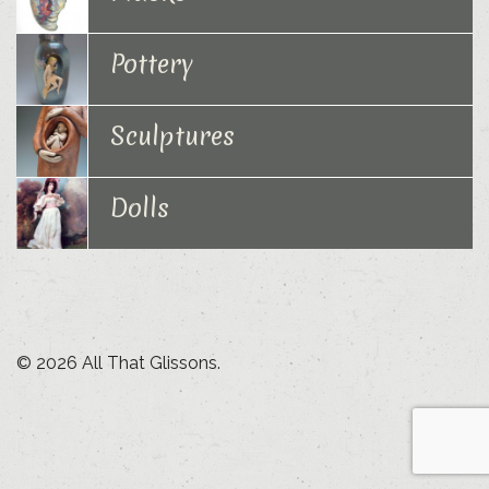
Pottery
Sculptures
Dolls
© 2026 All That Glissons.