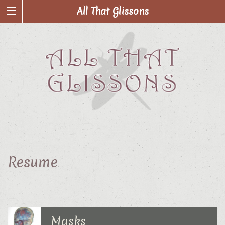
All That Glissons
Resume
Masks