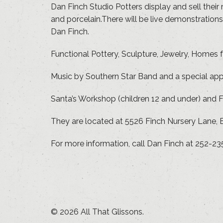
Dan Finch Studio Potters display and sell their
and porcelain.There will be live demonstratio
Dan Finch.
Functional Pottery, Sculpture, Jewelry, Homes 
Music by Southern Star Band and a special ap
Santa’s Workshop (children 12 and under) and F
They are located at 5526 Finch Nursery Lane, B
For more information, call Dan Finch at 252-23
© 2026 All That Glissons.