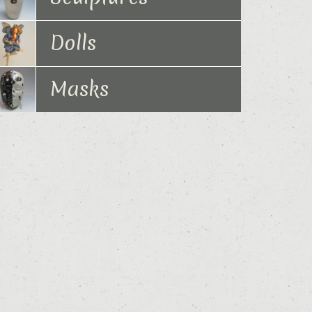
Dolls
Masks