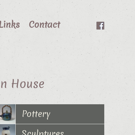
Links
Contact
en House
Pottery
Sculptures