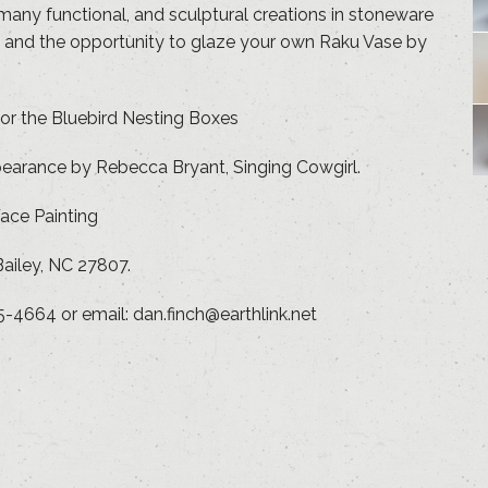
 many functional, and sculptural creations in stoneware
ns and the opportunity to glaze your own Raku Vase by
for the Bluebird Nesting Boxes
pearance by Rebecca Bryant, Singing Cowgirl.
ace Painting
ailey, NC 27807.
5-4664 or email: dan.finch@earthlink.net