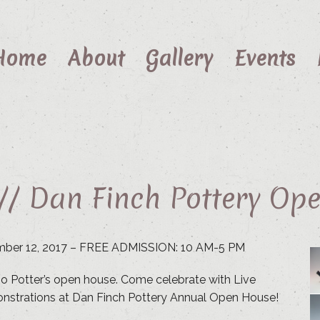
Home
About
Gallery
Events
 // Dan Finch Pottery Op
mber 12, 2017 – FREE ADMISSION: 10 AM-5 PM
udio Potter’s open house. Come celebrate with Live
nstrations at Dan Finch Pottery Annual Open House!