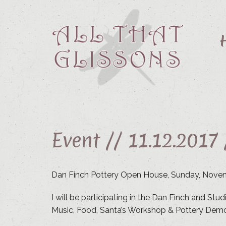
Event //
11.12.2017
Dan Finch Pottery Open House, Sunday, Nove
I will be participating in the Dan Finch and St
Music, Food, Santa’s Workshop & Pottery Demo