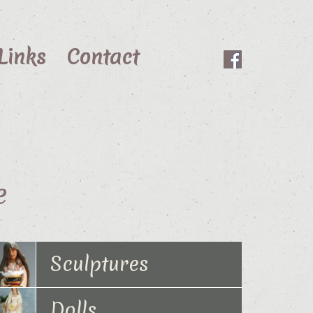
Links
Contact
e
Sculptures
Dolls