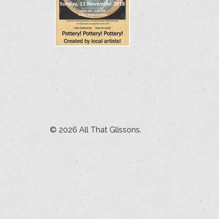
© 2026 All That Glissons.