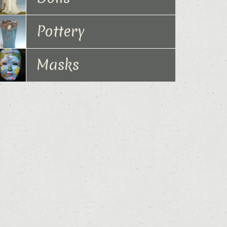
Pottery
Masks