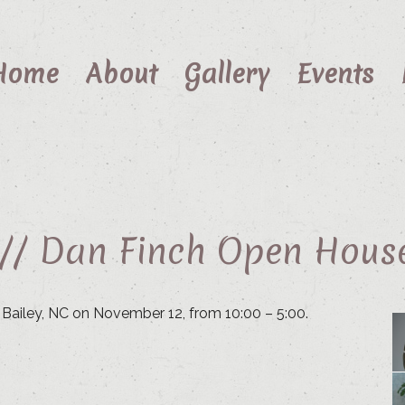
Home
About
Gallery
Events
 // Dan Finch Open Hous
n Bailey, NC on November 12, from 10:00 – 5:00.