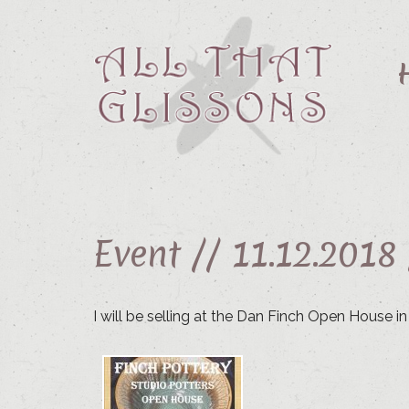
Event //
11.12.2018
I will be selling at the Dan Finch Open House i