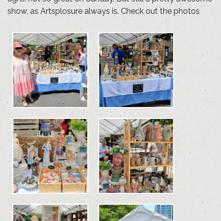
show, as Artsplosure always is. Check out the photos