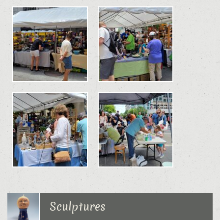
Sculptures