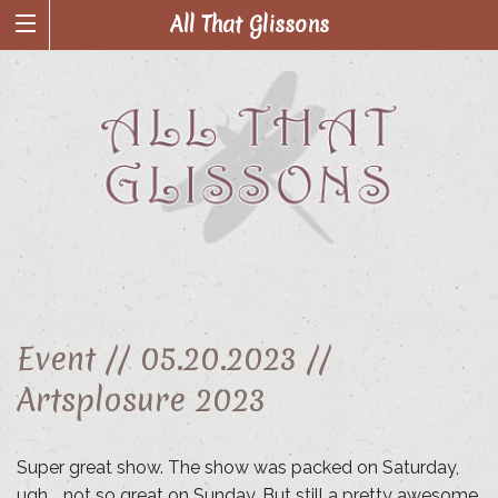
All That Glissons
Event //
05.20.2023 //
Artsplosure 2023
Super great show. The show was packed on Saturday,
ugh…. not so great on Sunday. But still a pretty awesome